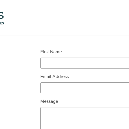
First Name
Email Address
Message