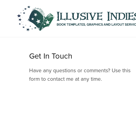
Get In Touch
Have any questions or comments? Use this
form to contact me at any time.