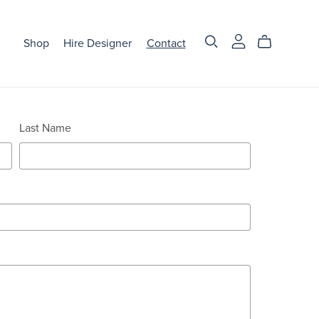
Shop
Hire Designer
Contact
Last Name