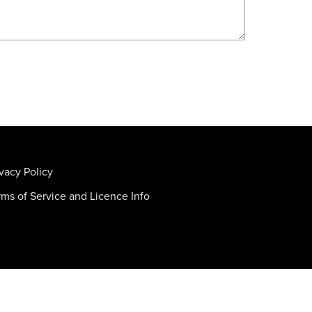
ivacy Policy
rms of Service and Licence Info