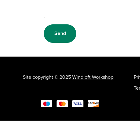
Send
Site copyright © 2025
Windloft Workshop
Pr
Te