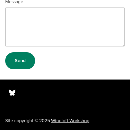
Message
Send
Site copyright © 2025
Windloft Workshop