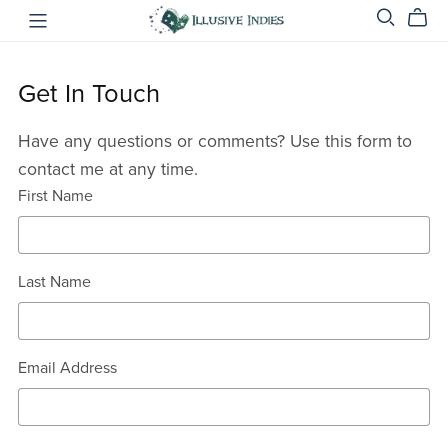
Get In Touch
Have any questions or comments? Use this form to
contact me at any time.
First Name
Last Name
Email Address