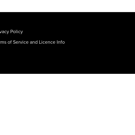
ivacy Policy
rms of Service and Licence Info