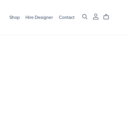
Shop
Hire Designer
Contact