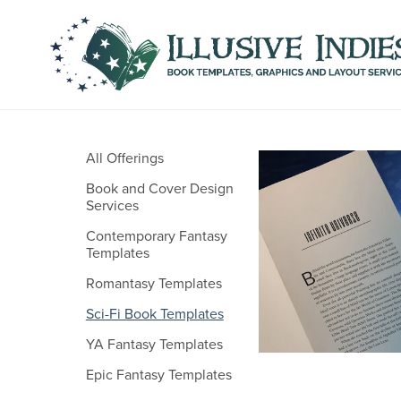
All Offerings
Book and Cover Design
Services
Contemporary Fantasy
Templates
Romantasy Templates
Sci-Fi Book Templates
YA Fantasy Templates
Epic Fantasy Templates