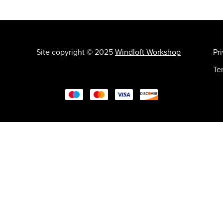
Site copyright © 2025
Windloft Workshop
Pr
Te